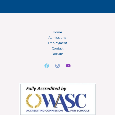
Home
Admissions
Employment
Contact
Donate