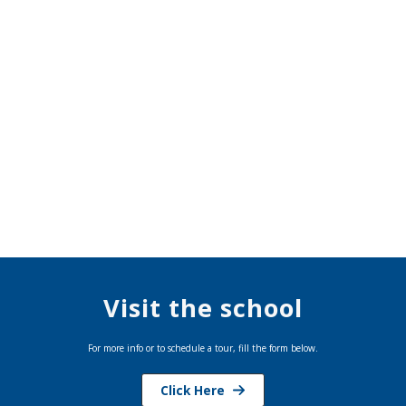
Visit the school
For more info or to schedule a tour, fill the form below.
Click Here