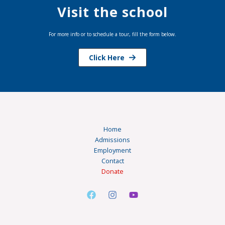
Visit the school
For more info or to schedule a tour, fill the form below.
Click Here
Home
Admissions
Employment
Contact
Donate