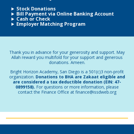
Stock Donations
Bill Payment via Online Banking Account
Cash or Check
Employer Matching Program
Thank you in advance for your generosity and support. May
Allah reward you multifold for your support and generous
donations. Ameen.
Bright Horizon Academy, San Diego is a 501(c)3 non-profit
organization.
Donations to BHA are Zakaat eligible and
are considered a tax deductible donation (EIN: 47-
0899158).
For questions or more information, please
contact the Finance Office at finance@issdweb.org