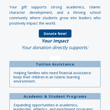
Your gift supports strong academics, Islamic
character development, and a thriving school
community where students grow into leaders who
positively impact the world.
Donate Now!
Your Impact
Your donation directly supports:
Tuition Assistance
Helping families who need financial assistance
keep their children in an Islamic learning
environment.
Academic & Student Programs
Expanding opportunities in academics,
leadership, athletics, and enrichment programs.