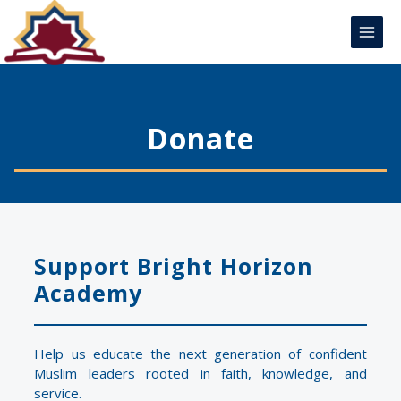
Skip
Main
to
Menu
content
Donate
Support Bright Horizon
Academy
Help us educate the next generation of confident
Muslim leaders rooted in faith, knowledge, and
service.