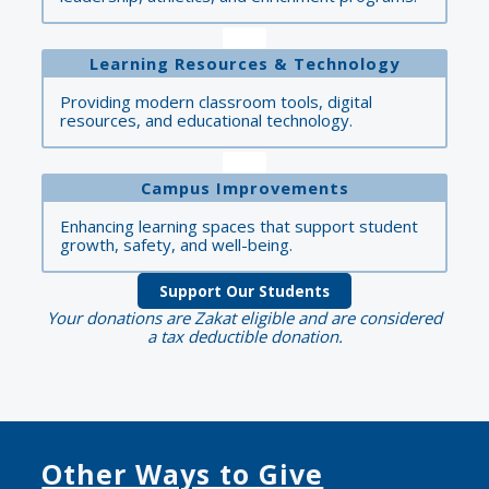
Learning Resources & Technology
Providing modern classroom tools, digital
resources, and educational technology.
Campus Improvements
Enhancing learning spaces that support student
growth, safety, and well-being.
Support Our Students
Your donations are Zakat eligible and are considered
a tax deductible donation.
Other Ways to Give