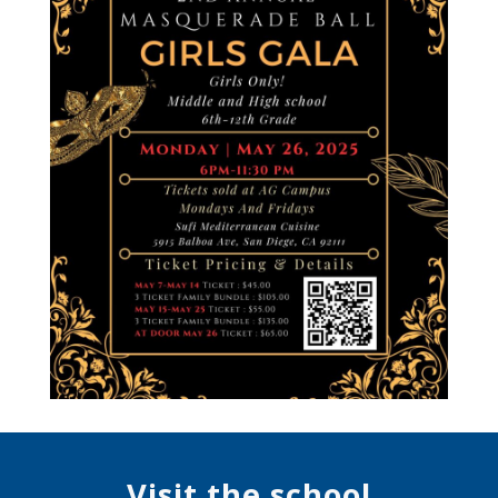
Visit the school