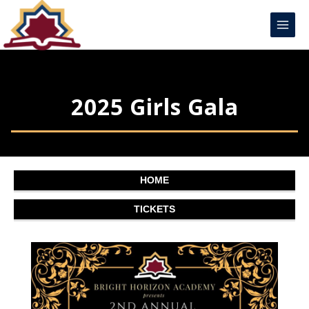
Skip
Main
to
Menu
content
2025 Girls Gala
HOME
TICKETS