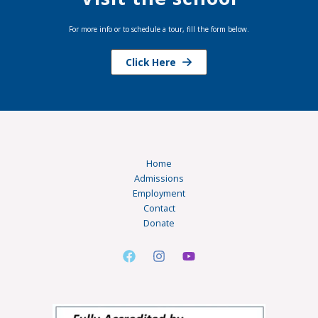
For more info or to schedule a tour, fill the form below.
Click Here
Home
Admissions
Employment
Contact
Donate